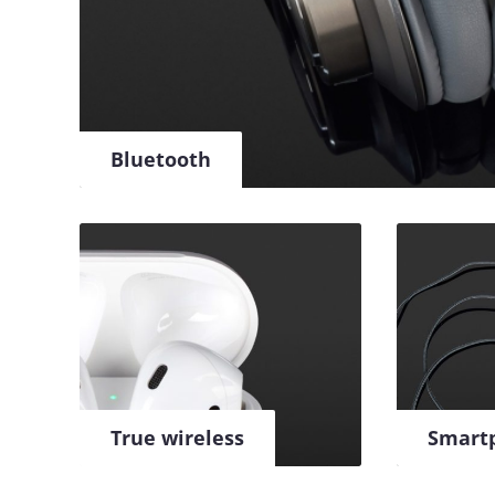
Bluetooth
True wireless
Smart