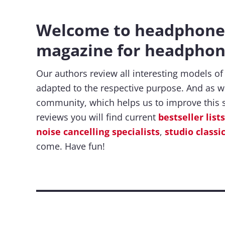
Welcome to headphonec
magazine for headphon
Our authors review all interesting models of
adapted to the respective purpose. And as we
community, which helps us to improve this s
reviews you will find current
bestseller lists
noise cancelling specialists
,
studio classi
come. Have fun!