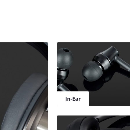
In-Ear