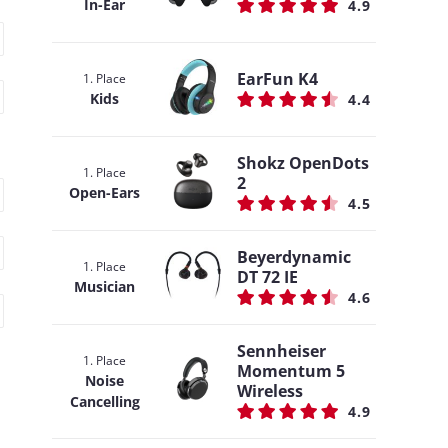
In-Ear
4.9
EarFun K4
1. Place
Kids
4.4
Shokz OpenDots
1. Place
2
Open-Ears
4.5
Beyerdynamic
1. Place
DT 72 IE
Musician
4.6
Sennheiser
1. Place
Momentum 5
Noise
Wireless
Cancelling
4.9