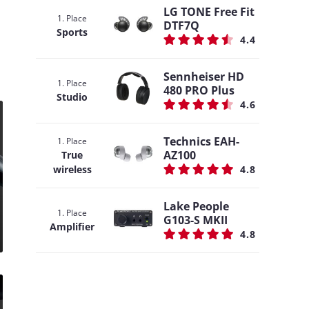
LG TONE Free Fit
1. Place
DTF7Q
Sports
4.4
Sennheiser HD
1. Place
480 PRO Plus
Studio
4.6
Technics EAH-
1. Place
AZ100
True
wireless
4.8
Lake People
1. Place
G103-S MKII
Amplifier
4.8