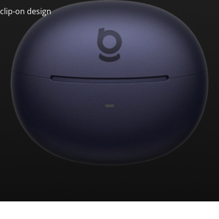
clip-on design