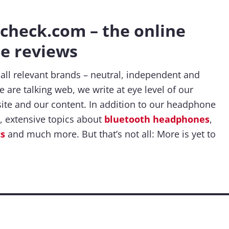
heck.com – the online
e reviews
 all relevant brands – neutral, independent and
 are talking web, we write at eye level of our
ite and our content. In addition to our headphone
, extensive topics about
bluetooth headphones
,
cs
and much more. But that’s not all: More is yet to