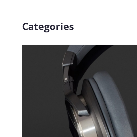
Categories