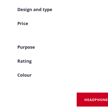
Design and type
Price
Purpose
Rating
Colour
HEADPHONE