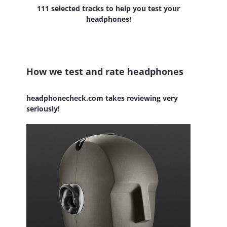
111 selected tracks to help you test your
headphones!
How we test and rate headphones
headphonecheck.com takes reviewing very
seriously!