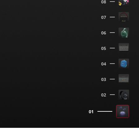
08
07
06
05
04
03
02
01