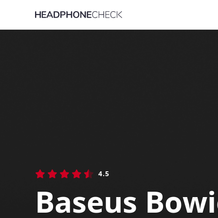
4.5
Baseus Bow