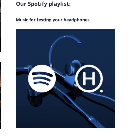
Our Spotify playlist:
Music for testing your headphones