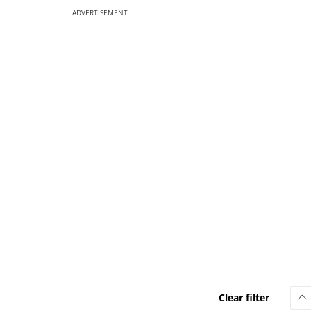
ADVERTISEMENT