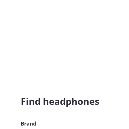
Find headphones
Brand