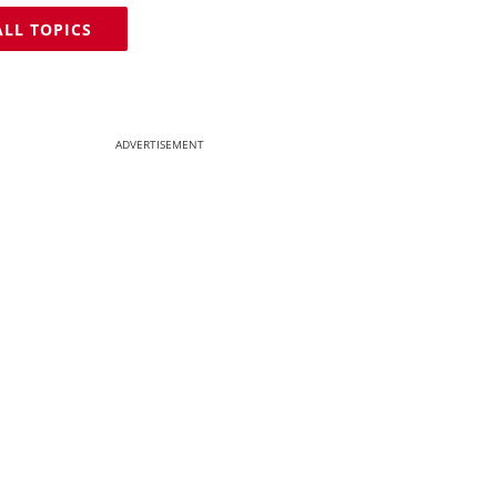
ALL TOPICS
ADVERTISEMENT