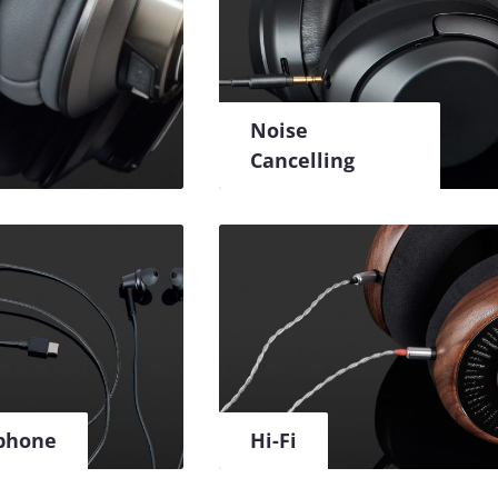
Noise
Cancelling
phone
Hi-Fi