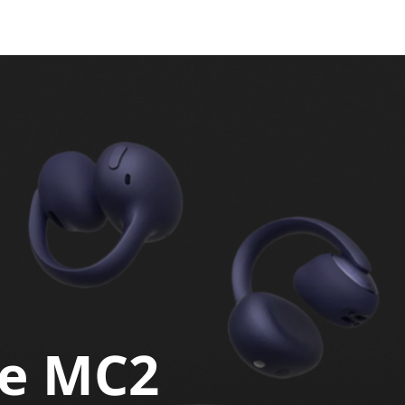
ie MC2