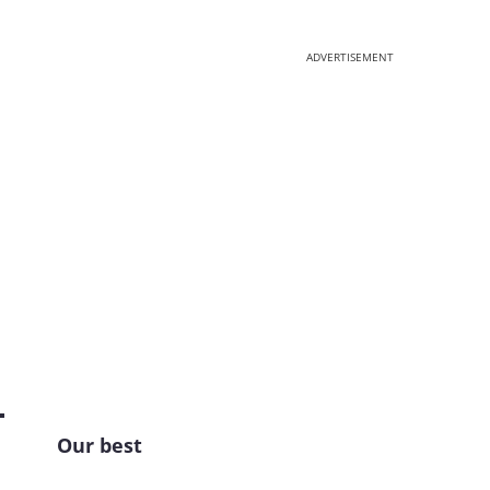
ADVERTISEMENT
Our best