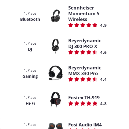
Sennheiser
Momentum 5
1. Place
Wireless
Bluetooth
4.9
Beyerdynamic
1. Place
DJ 300 PRO X
DJ
4.6
Beyerdynamic
1. Place
MMX 330 Pro
Gaming
4.4
Fostex TH-919
1. Place
Hi-Fi
4.8
Fosi Audio IM4
1. Place