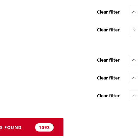
S FOUND
1093