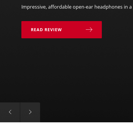
Impressive, affordable open-ear headphones in a 
READ REVIEW